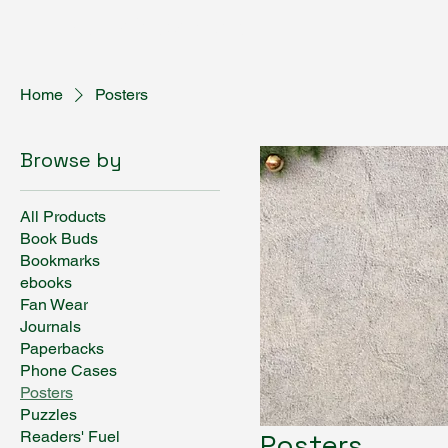
Fantasy Author Hub
Home
Posters
Browse by
All Products
Book Buds
Bookmarks
ebooks
Fan Wear
Journals
Paperbacks
Phone Cases
Posters
Puzzles
Readers' Fuel
Posters