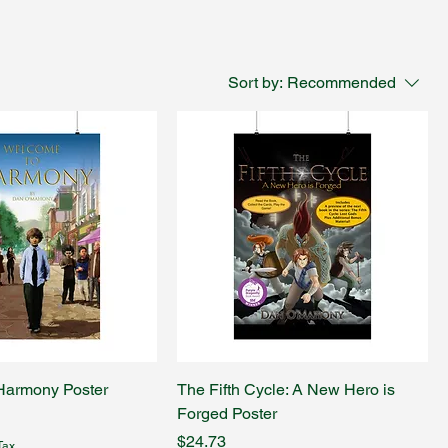
Sort by:
Recommended
Harmony Poster
The Fifth Cycle: A New Hero is
Forged Poster
Price
$24.73
Tax