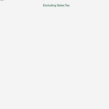
Excluding Sales Tax