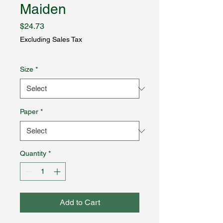
Maiden
Price
$24.73
Excluding Sales Tax
Size
*
Paper
*
Quantity
*
Add to Cart