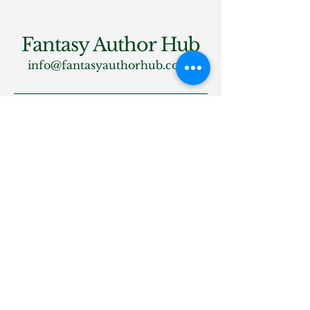
Fantasy Author Hub
info@fantasyauthorhub.com
Privacy Policy
Accessibility Statement
Shipping Policy
Terms & Conditions
Refund Policy
Stay Connected
Email
*
Yes, subscribe me to your 