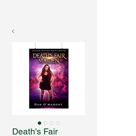
Fantasy Author Hub
Death's Fair