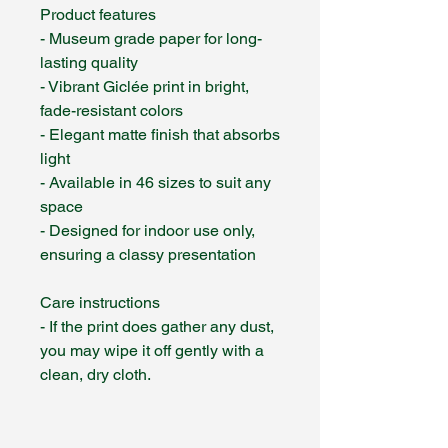
Product features
- Museum grade paper for long-
lasting quality
- Vibrant Giclée print in bright,
fade-resistant colors
- Elegant matte finish that absorbs
light
- Available in 46 sizes to suit any
space
- Designed for indoor use only,
ensuring a classy presentation
Care instructions
- If the print does gather any dust,
you may wipe it off gently with a
clean, dry cloth.