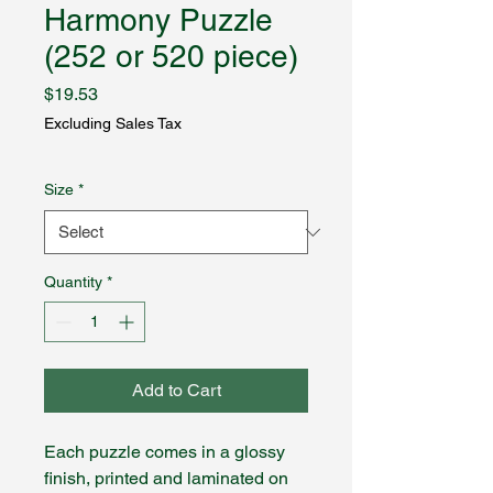
Harmony Puzzle
(252 or 520 piece)
Price
$19.53
Excluding Sales Tax
Size
*
Quantity
*
Add to Cart
Each puzzle comes in a glossy
finish, printed and laminated on