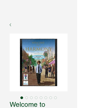
Fantasy Author Hub
Welcome to