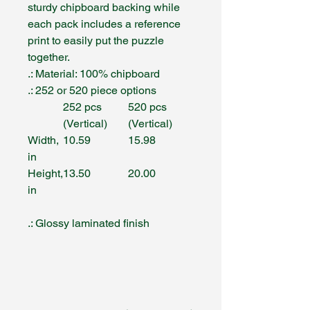
sturdy chipboard backing while
each pack includes a reference
print to easily put the puzzle
together.
.: Material: 100% chipboard
.: 252 or 520 piece options
252 pcs
520 pcs
(Vertical)
(Vertical)
Width,
10.59
15.98
in
Height,
13.50
20.00
in
.: Glossy laminated finish