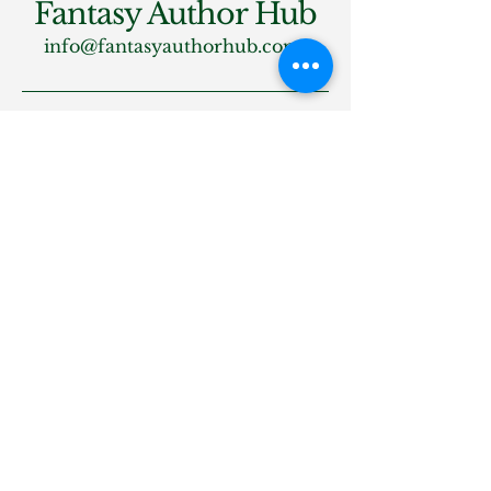
Fantasy Author Hub
info@fantasyauthorhub.com
Privacy Policy
Accessibility Statement
Shipping Policy
Terms & Conditions
Refund Policy
Stay Connected
Email
*
Yes, subscribe me to your 
newsletter.
*
Subscribe