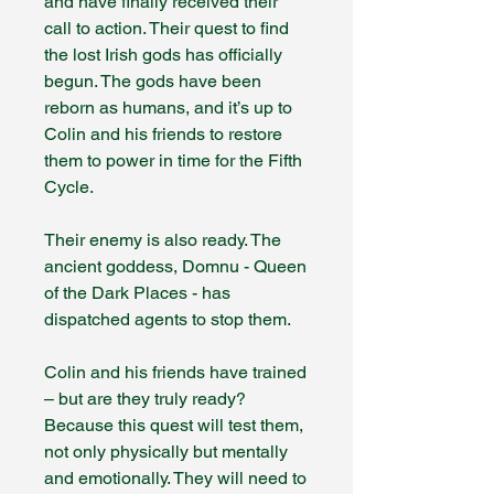
and have finally received their
call to action. Their quest to find
the lost Irish gods has officially
begun. The gods have been
reborn as humans, and it’s up to
Colin and his friends to restore
them to power in time for the Fifth
Cycle.
Their enemy is also ready. The
ancient goddess, Domnu - Queen
of the Dark Places - has
dispatched agents to stop them.
Colin and his friends have trained
– but are they truly ready?
Because this quest will test them,
not only physically but mentally
and emotionally. They will need to