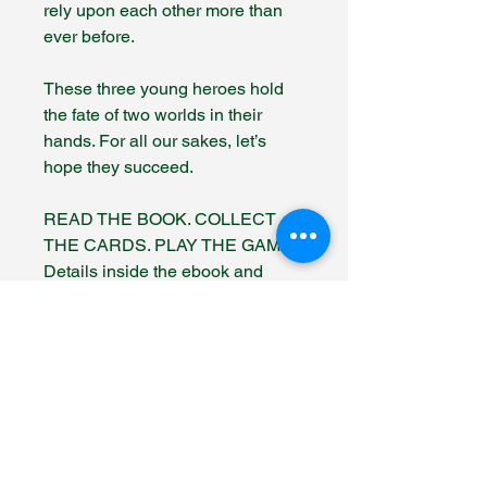
rely upon each other more than
ever before.
These three young heroes hold
the fate of two worlds in their
hands. For all our sakes, let’s
hope they succeed.
READ THE BOOK. COLLECT
THE CARDS. PLAY THE GAME.
Details inside the ebook and
paperback versions.
Fantasy Author Hub
info@fantasyauthorhub.com