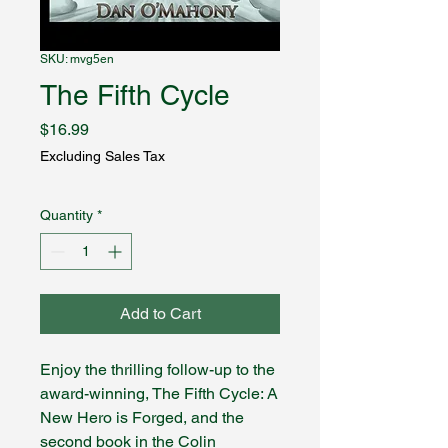
SKU: mvg5en
The Fifth Cycle
Price
$16.99
Excluding Sales Tax
Quantity
*
Add to Cart
Enjoy the thrilling follow-up to the
award-winning, The Fifth Cycle: A
New Hero is Forged, and the
second book in the Colin