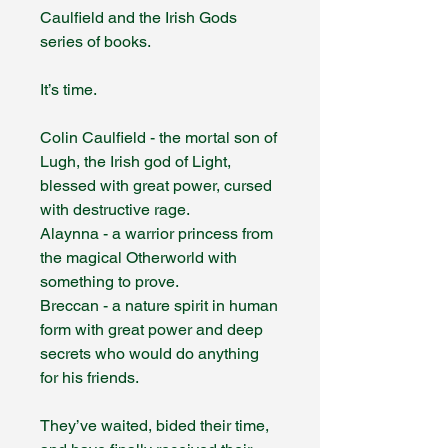
Caulfield and the Irish Gods
series of books.
It’s time.
Colin Caulfield - the mortal son of
Lugh, the Irish god of Light,
blessed with great power, cursed
with destructive rage.
Alaynna - a warrior princess from
the magical Otherworld with
something to prove.
Breccan - a nature spirit in human
form with great power and deep
secrets who would do anything
for his friends.
They’ve waited, bided their time,