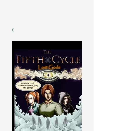
Fantasy Author Hub