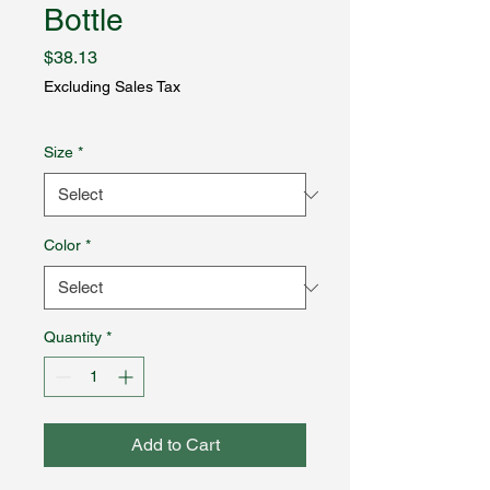
Bottle
Price
$38.13
Excluding Sales Tax
Size
*
Color
*
Quantity
*
Add to Cart