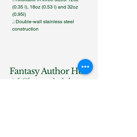
(0.35 l), 18oz (0.53 l) and 32oz
(0.95l)
.: Double-wall stainless steel
construction
Fantasy Author Hub
info@fantasyauthorhub.com
Privacy Policy
Accessibility Statement
Shipping Policy
Terms & Conditions
Refund Policy