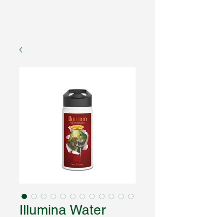
Fantasy Author Hub
Illumina Water