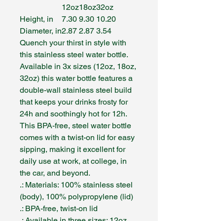
12oz
18oz
32oz
Height, in
7.30
9.30
10.20
Diameter, in
2.87
2.87
3.54
Quench your thirst in style with
this stainless steel water bottle.
Available in 3x sizes (12oz, 18oz,
32oz) this water bottle features a
double-wall stainless steel build
that keeps your drinks frosty for
24h and soothingly hot for 12h.
This BPA-free, steel water bottle
comes with a twist-on lid for easy
sipping, making it excellent for
daily use at work, at college, in
the car, and beyond.
.: Materials: 100% stainless steel
(body), 100% polypropylene (lid)
.: BPA-free, twist-on lid
.: Available in three sizes: 12oz