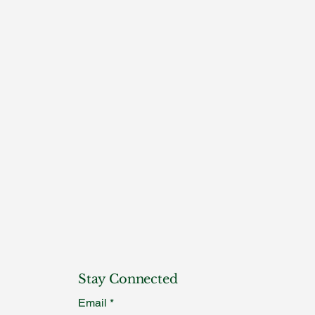
Stay Connected
Email
*