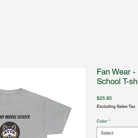
Fantasy Author Hub
Fan Wear -
School T-shi
Price
$25.80
Excluding Sales Tax
Color
*
Select