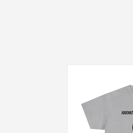
Fantasy Author Hub