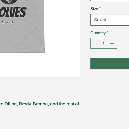
Size
*
Select
Quantity
*
e Dillon, Brody, Brenna, and the rest of