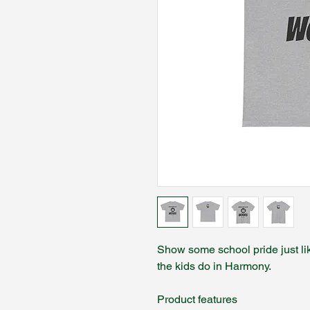
Show some school pride just lik
the kids do in Harmony.
Product features