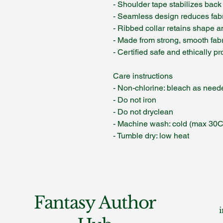
- Shoulder tape stabilizes back
- Seamless design reduces fab
- Ribbed collar retains shape an
- Made from strong, smooth fabri
- Certified safe and ethically 
Care instructions
- Non-chlorine: bleach as need
- Do not iron
- Do not dryclean
- Machine wash: cold (max 30C
- Tumble dry: low heat
Fantasy Author