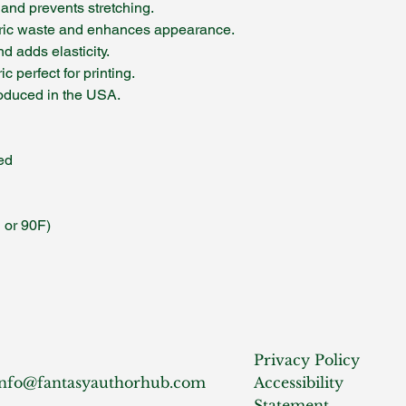
 and prevents stretching.
ric waste and enhances appearance.
d adds elasticity.
c perfect for printing.
produced in the USA.
ed
 or 90F)
Privacy Policy
info@fantasyauthorhub.com
Accessibility
Statement