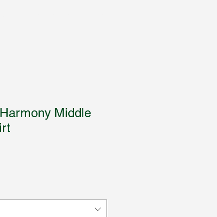
Books
Trading Cards
More
 Harmony Middle
rt