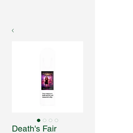
Fantasy Author Hub
Death's Fair