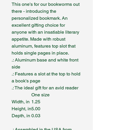
This one's for our bookworms out
there - introducing the
personalized bookmark. An
excellent gifting choice for
anyone with an insatiable literary
appetite. Made with robust
aluminum, features top slot that
holds single pages in place.
.: Aluminum base and white front
side
.: Features a slot at the top to hold
a book's page
.: The ideal gift for an avid reader
One size
Width, in
1.25
Height, in
5.00
Depth, in
0.03
.: Assembled in the USA from