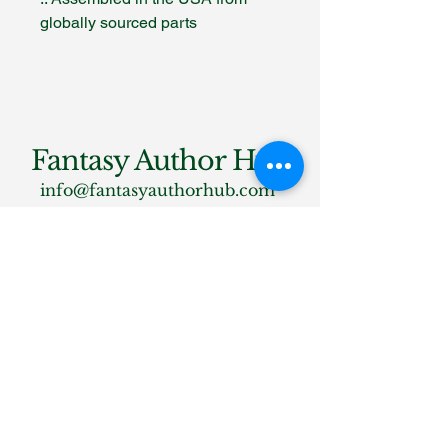
globally sourced parts
Fantasy Author Hub
info@fantasyauthorhub.com
Privacy Policy
Accessibility Statement
Shipping Policy
Terms & Conditions
Refund Policy
Stay Connected