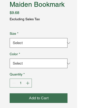
Maiden Bookmark
Price
$9.68
Excluding Sales Tax
Size
*
Color
*
Quantity
*
Add to Cart