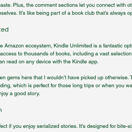
taste. Plus, the comment sections let you connect with o
elves. It’s like being part of a book club that’s always o
ted
the Amazon ecosystem, Kindle Unlimited is a fantastic opti
access to thousands of books, including a vast selection 
an read on any device with the Kindle app.
en gems here that I wouldn’t have picked up otherwise. 
ading, which is perfect for those long trips or when you wa
enjoy a good story.
n
ect if you enjoy serialized stories. It’s designed for bite-s