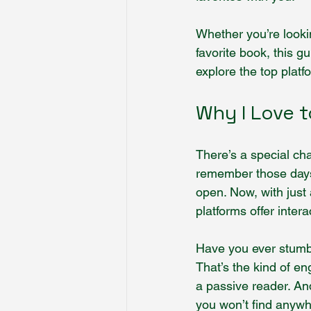
Whether you’re lookin
favorite book, this g
explore the top plat
Why I Love t
There’s a special cha
remember those days 
open. Now, with just 
platforms offer inte
Have you ever stumbl
That’s the kind of en
a passive reader. And
you won’t find anywh