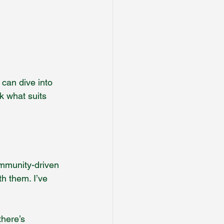
 can dive into 
k what suits 
ommunity-driven 
th them. I’ve 
here’s 