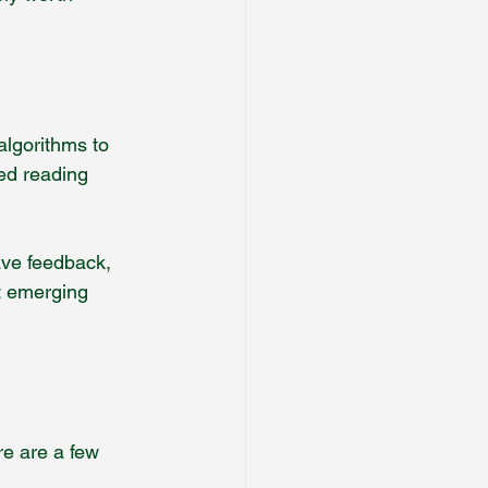
algorithms to 
yed reading 
ave feedback, 
rt emerging 
re are a few 