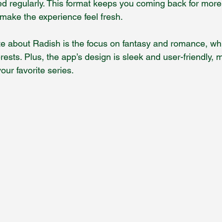
ed regularly. This format keeps you coming back for more
 make the experience feel fresh.
te about Radish is the focus on fantasy and romance, whi
erests. Plus, the app’s design is sleek and user-friendly, 
our favorite series.