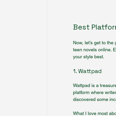
Best Platfo
Now, let’s get to the
teen novels online. 
your style best.
1. Wattpad
Wattpad is a treasure
platform where writer
discovered some incr
What I love most abou