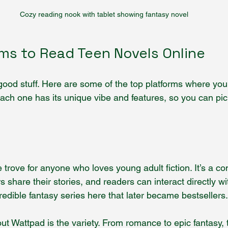
Cozy reading nook with tablet showing fantasy novel
rms to Read Teen Novels Online
 good stuff. Here are some of the top platforms where you
Each one has its unique vibe and features, so you can pic
 trove for anyone who loves young adult fiction. It’s a c
s share their stories, and readers can interact directly wi
edible fantasy series here that later became bestsellers.
t Wattpad is the variety. From romance to epic fantasy, t