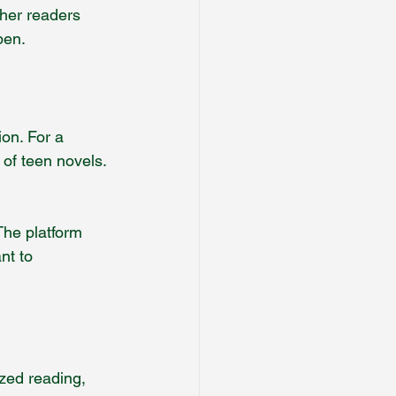
ther readers 
pen.
on. For a 
of teen novels. 
The platform 
nt to 
ized reading, 