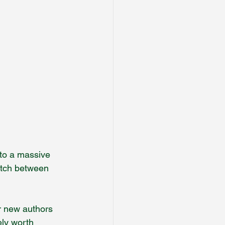
 to a massive 
itch between 
r new authors 
ely worth 