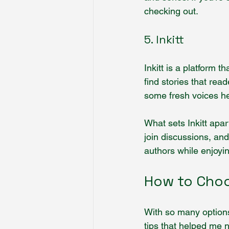
checking out.
5. Inkitt
Inkitt is a platform 
find stories that rea
some fresh voices her
What sets Inkitt apa
join discussions, and
authors while enjoyin
How to Choo
With so many options
tips that helped me