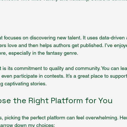
that focuses on discovering new talent. It uses data-driven 
ders love and then helps authors get published. I’ve enjo
e, especially in the fantasy genre.
rt is its commitment to quality and community. You can le
 even participate in contests. It’s a great place to suppo
g captivating stories.
se the Right Platform for You
, picking the perfect platform can feel overwhelming. He
 narrow down my choices: