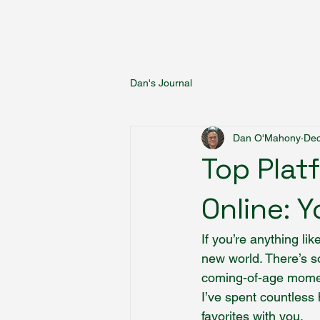
Fantasy Author Hub
Dan's Journal
Dan O'Mahony
Dec
Top Plat
Online: 
If you’re anything li
new world. There’s s
coming-of-age moment
I’ve spent countless 
favorites with you.