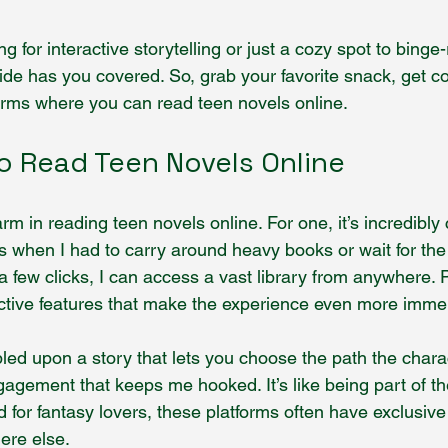
g for interactive storytelling or just a cozy spot to binge
uide has you covered. So, grab your favorite snack, get co
forms where you can read teen novels online.
o Read Teen Novels Online
rm in reading teen novels online. For one, it’s incredibly 
when I had to carry around heavy books or wait for the l
a few clicks, I can access a vast library from anywhere. 
ractive features that make the experience even more imme
ed upon a story that lets you choose the path the chara
gagement that keeps me hooked. It’s like being part of the
 for fantasy lovers, these platforms often have exclusive
ere else.