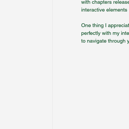
with chapters releas
interactive elements
One thing I apprecia
perfectly with my int
to navigate through y