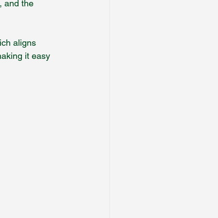
, and the 
ch aligns 
making it easy 