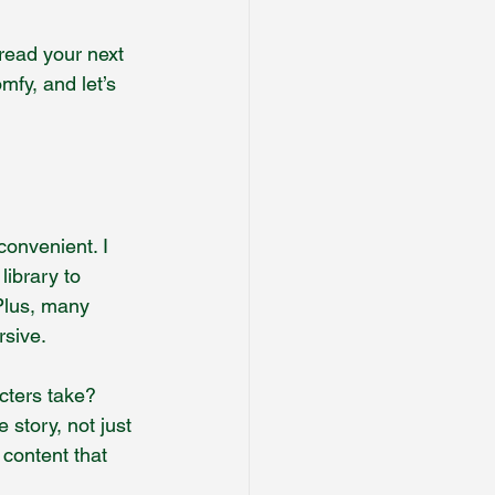
-read your next 
mfy, and let’s 
convenient. I 
ibrary to 
Plus, many 
rsive.
cters take? 
 story, not just 
 content that 