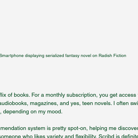
Smartphone displaying serialized fantasy novel on Radish Fiction
tflix of books. For a monthly subscription, you get access
s audiobooks, magazines, and yes, teen novels. I often sw
ng, depending on my mood.
mendation system is pretty spot-on, helping me discove
someone who likes variety and flexibility, Scribd is definit