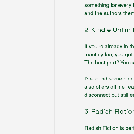
something for every 
and the authors thems
2. Kindle Unlimi
If you’re already in 
monthly fee, you get 
The best part? You c
I’ve found some hidd
also offers offline re
disconnect but still 
3. Radish Fictio
Radish Fiction is perf