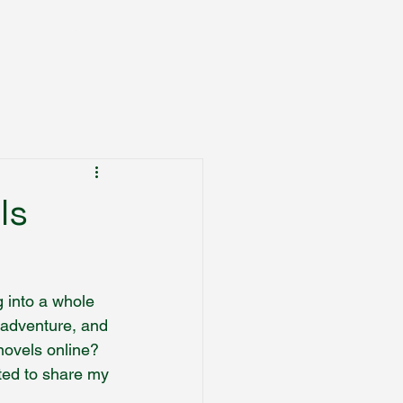
Books
Trading Cards
More
ls
g into a whole 
 adventure, and 
novels online? 
ited to share my 