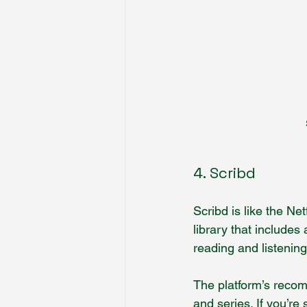
4. Scribd
Scribd is like the Ne
library that include
reading and listeni
The platform’s recom
and series. If you’re 