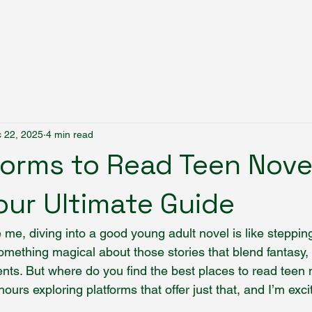
Fantasy Author Hub
 22, 2025
4 min read
forms to Read Teen Nove
Your Ultimate Guide
ke me, diving into a good young adult novel is like steppin
omething magical about those stories that blend fantasy,
s. But where do you find the best places to read teen 
hours exploring platforms that offer just that, and I’m exc