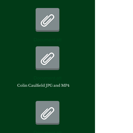
Document.att
Document.att
Colin Caulfield JPG and MP4
Document.att