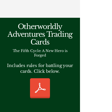
Fantasy Author Hub
Otherworldly
Adventures Trading
Cards
The Fifth Cycle: A New Hero is
Forged
Includes rules for battling your
cards. Click below.