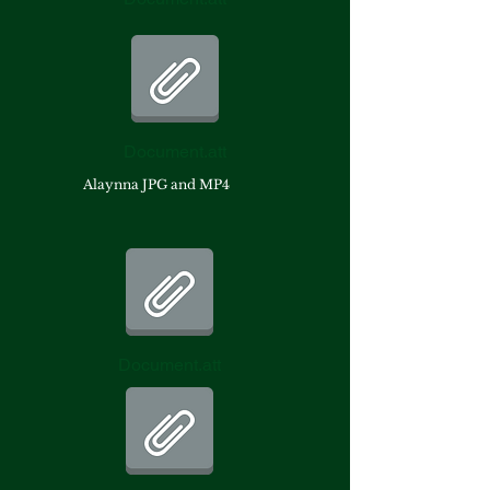
Document.att
Alaynna JPG and MP4
Document.att