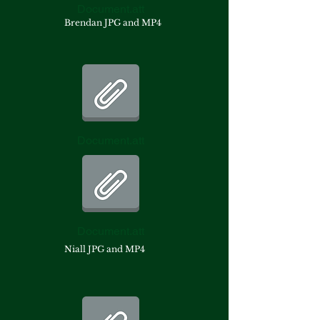
Document.att
Brendan JPG and MP4
Document.att
Document.att
Niall JPG and MP4