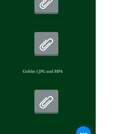
Document.att
Document.att
Goblin 1 JPG and MP4
Document.att